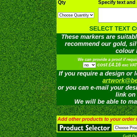
Qty
Specify text and
SELECT TEXT 
These markers are suitabl
recommend our gold, silv
colour 
We can provide a proof if requi
cost £4.16
exc VAT
If you require a design or 
artwork@be
or you can e-mail your desi
link on
We will be able to ma
Add other products to your order
Golf Q