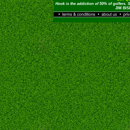
Hook is the addiction of 50% of golfers. S
JIM BI