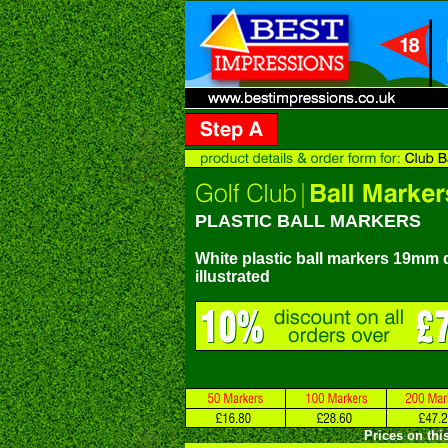
PLASTIC BALL MARKERS
White plastic ball markers 19mm d
illustrated
Prices on thi