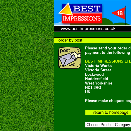
Please send your order d
payment to the following
BEST IMPRESSIONS LT
Victoria Works
Victoria Street
Lockwood
Huddersfield
West Yorkshire
HD1 3RG
UK
Please make cheques pay