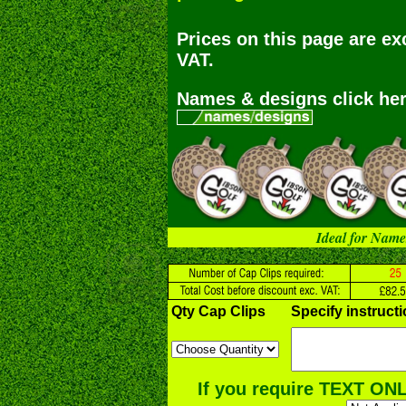
Prices on this page are ex
VAT.
Names & designs click her
Ideal for Name
Qty Cap Clips
Specify instruct
If you require TEXT ONL