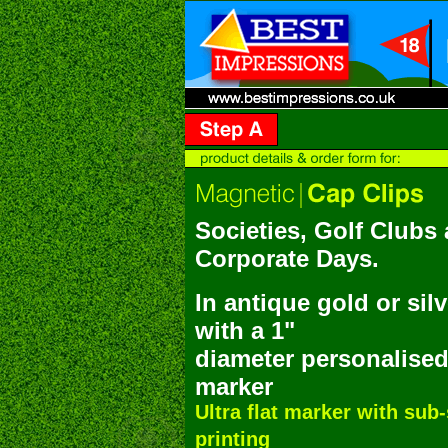
Societies, Golf Clubs
Corporate Days.
In antique gold or silv
w
ith a 1"
diameter personalised
marker
Ultra flat marker with sub
printing