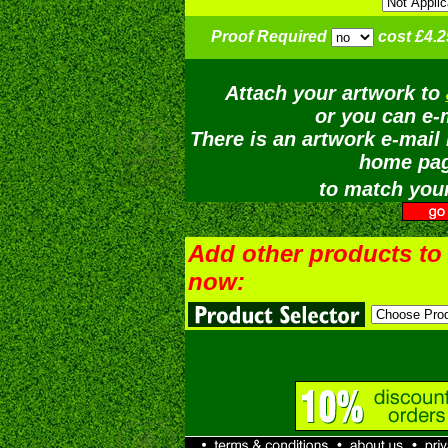
Proof Required
cost £4.2
Attach your artwork to
or you can e-m
There is an artwork e-mail 
home pag
to match your
Add other products to
now: