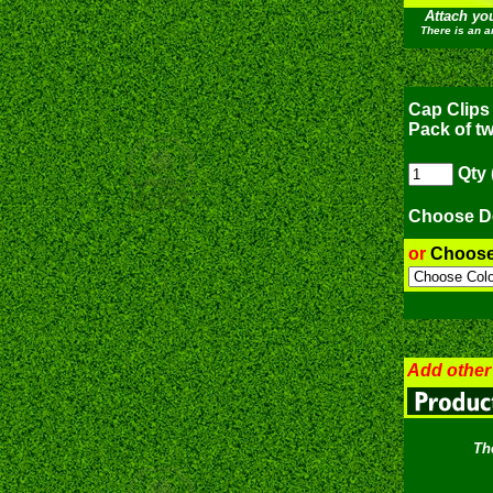
Attach yo
There is an a
Cap Clips 
Pack of t
Qty 
Choose D
or
Choos
Add other
Th