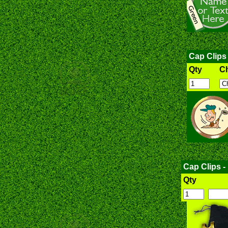
Cap Clips
Qty
C
Cap Clips -
Qty