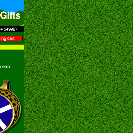
arker