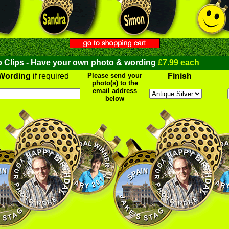
 Clips - Have your own photo & wording
£7.99 each
Wording
if required
Please send your
Finish
photo(s) to the
email address
below