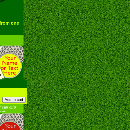
 from one
 cap clip
s etc