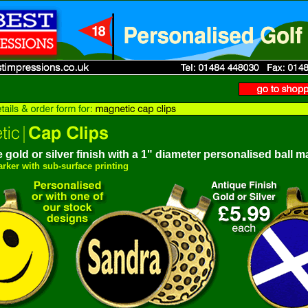
 gold or silver finish
w
ith a 1" diameter personalised ball m
marker with sub-surface printing