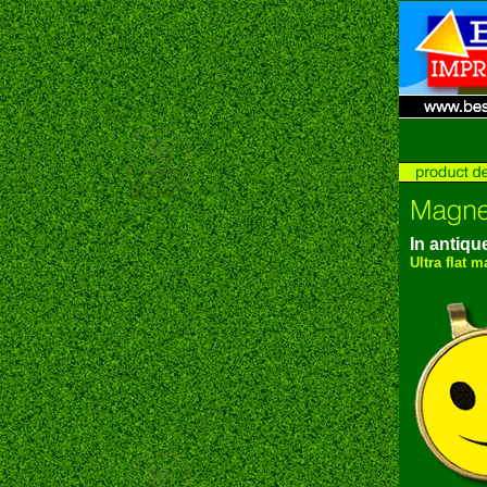
In antique
Ultra flat 