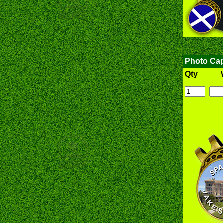
Photo Cap
Qty