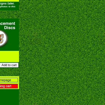
gns later.
photos to this