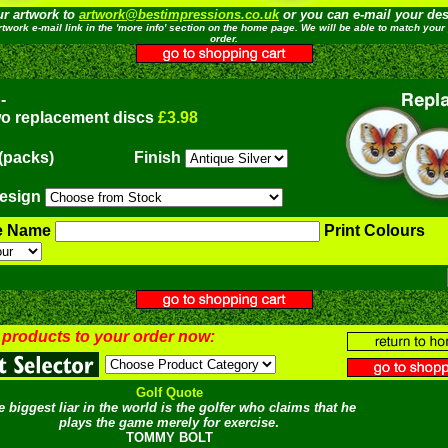
ur artwork to
artwork@bestimpressions.co.uk
or you can e-mail your desi
rtwork e-mail link in the 'more info' section on the home page. We will be able to match your 
order.
-
wo replacement discs
£3.98
(packs)
Finish
esign
e Name
Print Colours
 products to your order now:
Golf Quote
e biggest liar in the world is the golfer who claims that he
plays the game merely for exercise
.
TOMMY BOLT