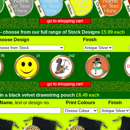
 - choose from our full range of Stock Designs
£5.99 each
hoose Design
Finish
 in a black velvet drawstring pouch
£6.49 each
Name,
text or design no.
Print Colours
Finish