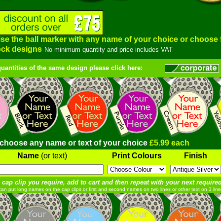
se the ball marker with any name of your choice or choose
ock designs
No minimum quantity and price includes VAT
quantities of the same design please click here:
 choose any name or text of your choice
£5.99 each
Name
(or text)
Print Colours
Finish
 cap clip you require, add to cart and then repeat with your next required
an put long names on the cap clips or first and second names on two lines or other text on 3 line