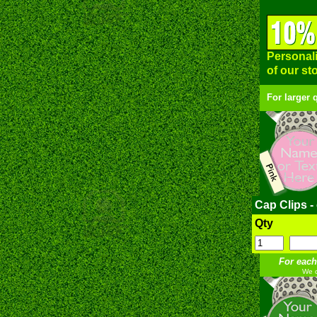
Personali
of our st
For larger 
Cap Clips -
Qty
For each
We c